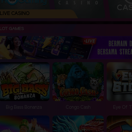
LIVE CASINO
LOT GAMES
Big Bass Bonanza
Congo Cash
Eye Of 