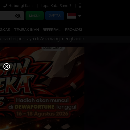
Hubungi Kami
Lupa Kata Sandi?
DAFTAR
NGKAS
TEMBAK IKAN
REFERRAL
PROMOSI
dirkan permainan terlengkap yaitu sportbook, live casino, idnliv