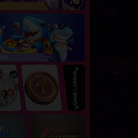
GAME LAINNYA