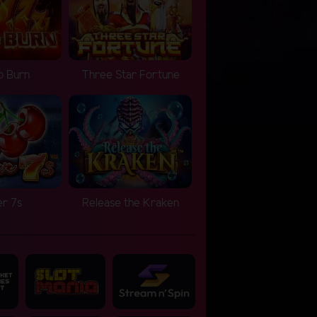
o Burn
Three Star Fortune
er 7s
Release the Kraken