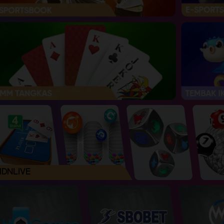
IDNLIVE