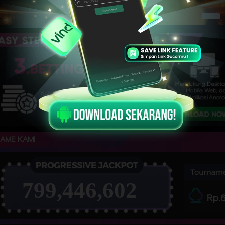
AME KAMI
799,446,602
Rp.