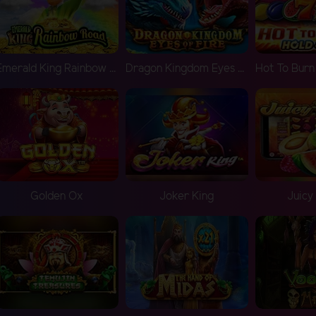
Emerald King Rainbow Road
Dragon Kingdom Eyes of Fire
Golden Ox
Joker King
Juicy