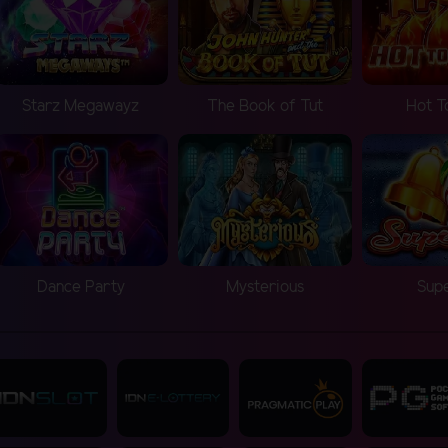
Starz Megawayz
The Book of Tut
Hot T
Dance Party
Mysterious
Sup