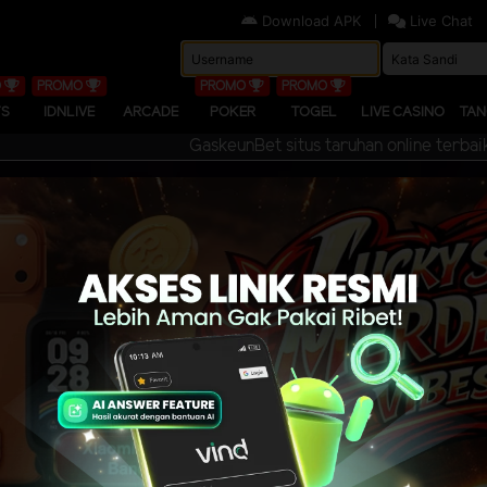
Download APK
Live Chat
O
PROMO
PROMO
PROMO
TS
IDNLIVE
ARCADE
POKER
TOGEL
LIVE CASINO
TA
situs taruhan online terbaik dan terpercaya di Asia yang mengha