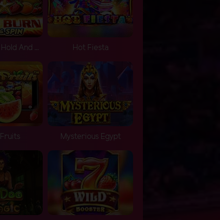
Hot To Burn Hold And Spin
Hot Fiesta
 Fruits
Mysterious Egypt