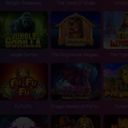
Temujin Treasures
The Hand Of Midas
Voodo
Jungle Gorilla
The Dog House Megaways
The Tige
Fu Fu Fu
Drago-Jewels of Fortune
Pyram