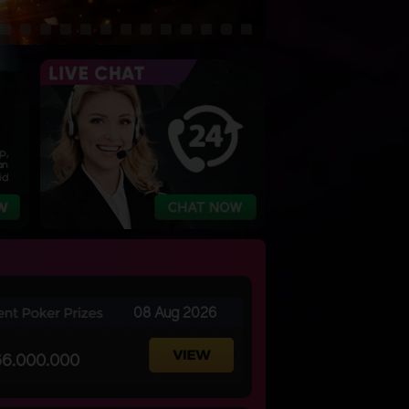
08 Aug 2026
66.000.000