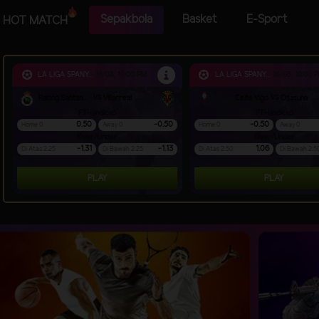
Sepakbola
Basket
E-Sport
HOT MATCH
LA LIGA SPANYOL
16/08, 10:00 PM
LA LIGA SPANYOL
16/08, 10:00 
Racing Santander
VS
Villarreal
Celta Vigo
VS
Osasuna
FT.Handicap
FT.Handicap
0.50
-0.50
-0.50
Home 0
Away 0
Home 0
Away 0
Over/Under
Over/Under
-1.31
-1.13
1.06
Di Atas 2.25
Di Bawah 2.25
Di Atas 2.50
Di Bawah 2.5
PLAY
PLAY