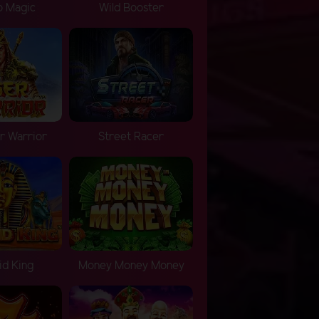
o Magic
Wild Booster
r Warrior
Street Racer
id King
Money Money Money