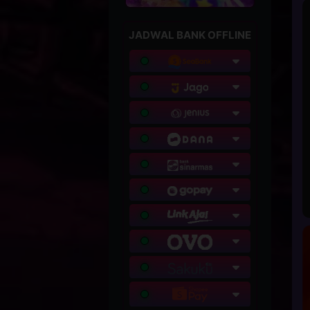
JADWAL BANK OFFLINE
LIGA PORTUGAL
09/08, 2:30 AM
UEFA SUPER CUP
13/08, 2:00 AM
Estrela da Amadora
VS
Sporting Lisbon
Paris Saint Germain
VS
Aston Villa
FT.Handicap
FT.Handicap
1.75
-1.75
-0.75
0.75
 0
Away 0
Home 0
Away 0
Over/Under
Over/Under
-1.06
-1.05
-1.11
-1.02
as 3.00
Di Bawah 3.00
Di Atas 2.50
Di Bawah 2.50
PLAY
PLAY