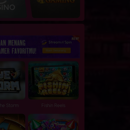
The Storm
Fishin Reels