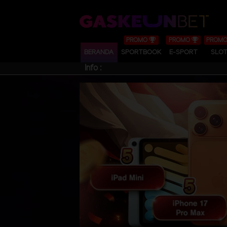
PROMO
PROMO
PROM
BERANDA
SPORTBOOK
E-SPORT
SLO
Info :
GaskeunBet 