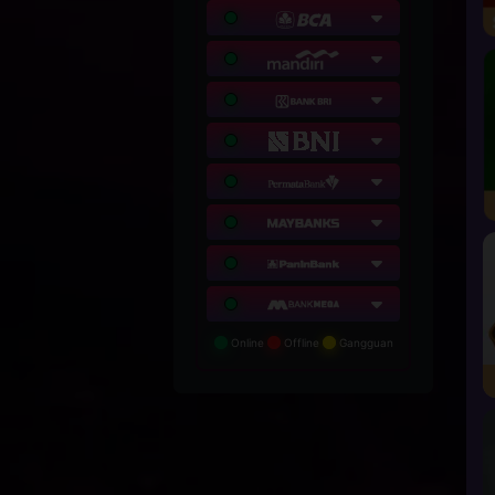
Online
Offline
Gangguan