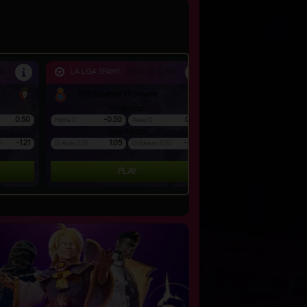
PM
LA LIGA SPANYOL
16/08, 10:00 PM
LA LIGA SPANYOL
16/
RCD Espanyol
VS
Levante
Alaves
VS
G
FT.Handicap
FT.Handi
0.50
-0.50
0.50
-0.25
Home 0
Away 0
Home 0
A
Over/Under
Over/Un
-1.21
1.05
-1.20
1.02
0
Di Atas 2.25
Di Bawah 2.25
Di Atas 0.00
D
PLAY
PLAY